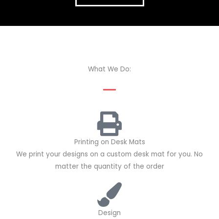
What We Do:
Printing on Desk Mats
We print your designs on a custom desk mat for you. No
matter the quantity of the order
Design