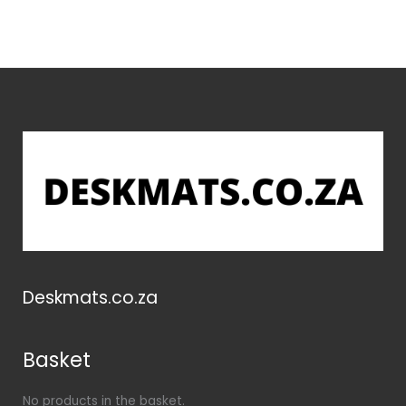
Deskmats.co.za
Basket
No products in the basket.