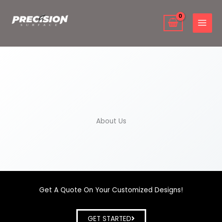
Skip
to
content
About Us
Get A Quote On Your Customized Designs!
GET STARTED