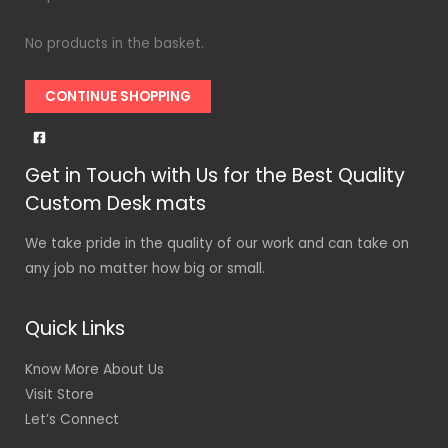
No products in the basket.
CONTINUE SHOPPING
Get in Touch with Us for the Best Quality
Custom Desk mats
We take pride in the quality of our work and can take on
any job no matter how big or small.
Quick Links
Know More About Us
Visit Store
Let’s Connect