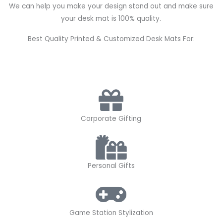
We can help you make your design stand out and make sure
your desk mat is 100% quality.
Best Quality Printed & Customized Desk Mats For:
Corporate Gifting
Personal Gifts
Game Station Stylization